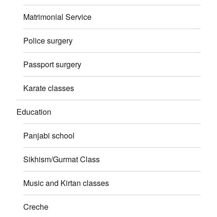
Matrimonial Service
Police surgery
Passport surgery
Karate classes
Education
Panjabi school
Sikhism/Gurmat Class
Music and Kirtan classes
Creche