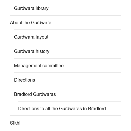
Gurdwara library
About the Gurdwara
Gurdwara layout
Gurdwara history
Management committee
Directions
Bradford Gurdwaras
Directions to all the Gurdwaras in Bradford
Sikhi