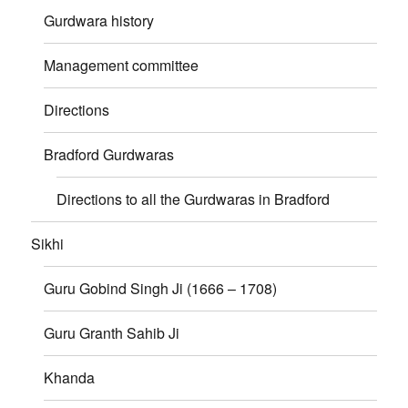
Gurdwara history
Management committee
Directions
Bradford Gurdwaras
Directions to all the Gurdwaras in Bradford
Sikhi
Guru Gobind Singh Ji (1666 – 1708)
Guru Granth Sahib Ji
Khanda