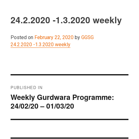
24.2.2020 -1.3.2020 weekly
Posted on
February 22, 2020
by
GGSG
24.2.2020 -1.3.2020 weekly
Post
PUBLISHED IN
navigation
Weekly Gurdwara Programme:
24/02/20 – 01/03/20