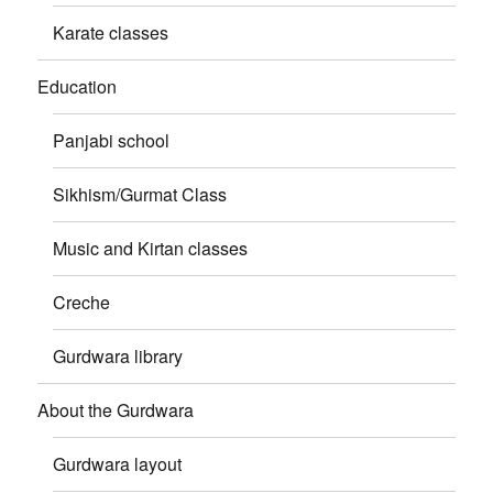
Karate classes
Education
Panjabi school
Sikhism/Gurmat Class
Music and Kirtan classes
Creche
Gurdwara library
About the Gurdwara
Gurdwara layout