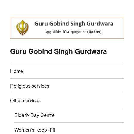
Guru Gobind Singh Gurdwara
Home
Religious services
Other services
Elderly Day Centre
Women’s Keep -Fit