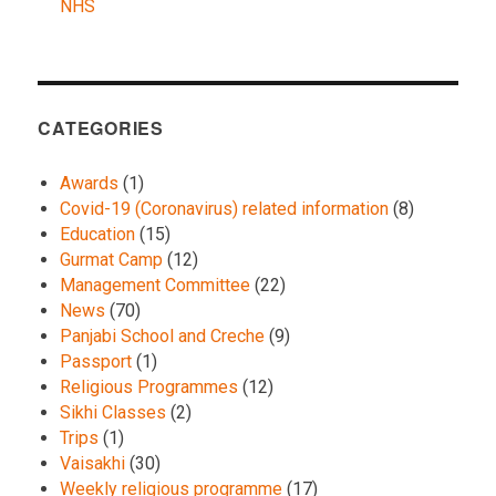
NHS
CATEGORIES
Awards
(1)
Covid-19 (Coronavirus) related information
(8)
Education
(15)
Gurmat Camp
(12)
Management Committee
(22)
News
(70)
Panjabi School and Creche
(9)
Passport
(1)
Religious Programmes
(12)
Sikhi Classes
(2)
Trips
(1)
Vaisakhi
(30)
Weekly religious programme
(17)