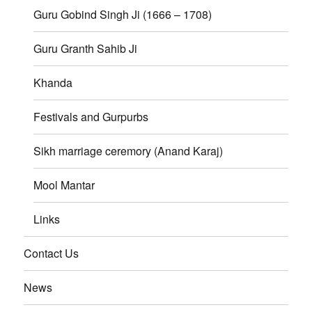
Guru Gobind Singh Ji (1666 – 1708)
Guru Granth Sahib Ji
Khanda
Festivals and Gurpurbs
Sikh marriage ceremory (Anand Karaj)
Mool Mantar
Links
Contact Us
News