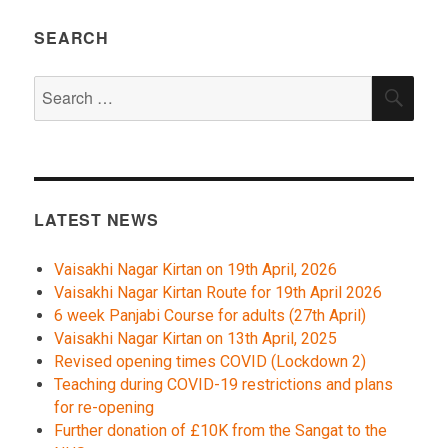
SEARCH
Search
SEA
for:
LATEST NEWS
Vaisakhi Nagar Kirtan on 19th April, 2026
Vaisakhi Nagar Kirtan Route for 19th April 2026
6 week Panjabi Course for adults (27th April)
Vaisakhi Nagar Kirtan on 13th April, 2025
Revised opening times COVID (Lockdown 2)
Teaching during COVID-19 restrictions and plans
for re-opening
Further donation of £10K from the Sangat to the