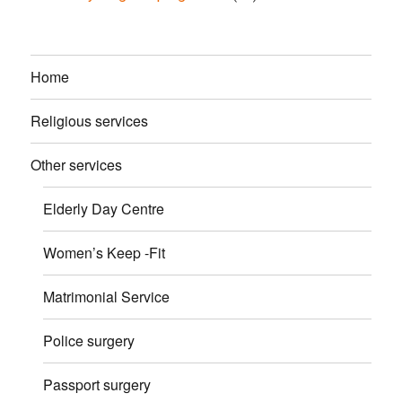
Home
Religious services
Other services
Elderly Day Centre
Women’s Keep -Fit
Matrimonial Service
Police surgery
Passport surgery