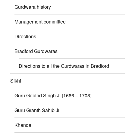
Gurdwara history
Management committee
Directions
Bradford Gurdwaras
Directions to all the Gurdwaras in Bradford
Sikhi
Guru Gobind Singh Ji (1666 – 1708)
Guru Granth Sahib Ji
Khanda