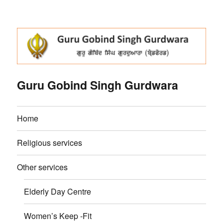
Guru Gobind Singh Gurdwara
Home
Religious services
Other services
Elderly Day Centre
Women’s Keep -Fit