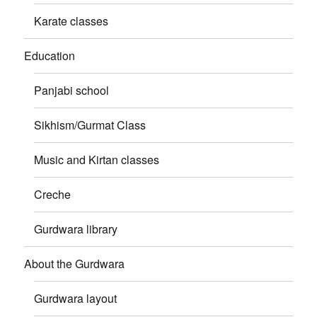
Karate classes
Education
Panjabi school
Sikhism/Gurmat Class
Music and Kirtan classes
Creche
Gurdwara library
About the Gurdwara
Gurdwara layout