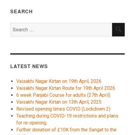
SEARCH
Search
SEA
for:
LATEST NEWS
Vaisakhi Nagar Kirtan on 19th April, 2026
Vaisakhi Nagar Kirtan Route for 19th April 2026
6 week Panjabi Course for adults (27th April)
Vaisakhi Nagar Kirtan on 13th April, 2025
Revised opening times COVID (Lockdown 2)
Teaching during COVID-19 restrictions and plans
for re-opening
Further donation of £10K from the Sangat to the