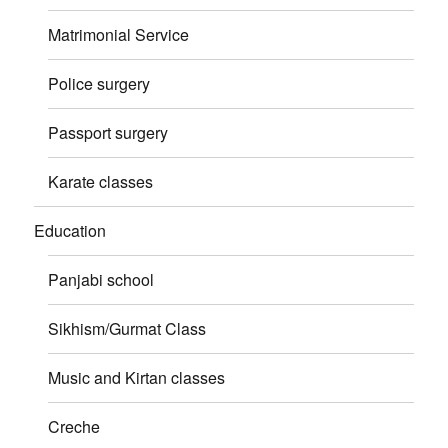
Matrimonial Service
Police surgery
Passport surgery
Karate classes
Education
Panjabi school
Sikhism/Gurmat Class
Music and Kirtan classes
Creche