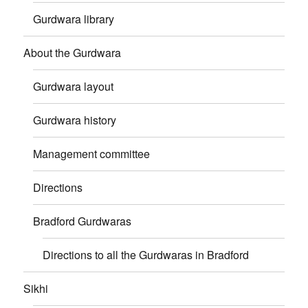
Gurdwara library
About the Gurdwara
Gurdwara layout
Gurdwara history
Management committee
Directions
Bradford Gurdwaras
Directions to all the Gurdwaras in Bradford
Sikhi