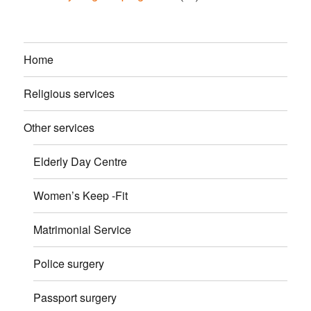
Home
Religious services
Other services
Elderly Day Centre
Women’s Keep -Fit
Matrimonial Service
Police surgery
Passport surgery