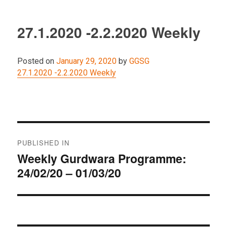
27.1.2020 -2.2.2020 Weekly
Posted on
January 29, 2020
by
GGSG
27.1.2020 -2.2.2020 Weekly
Post
PUBLISHED IN
navigation
Weekly Gurdwara Programme:
24/02/20 – 01/03/20