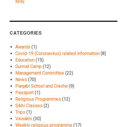
NHS
CATEGORIES
Awards
(1)
Covid-19 (Coronavirus) related information
(8)
Education
(15)
Gurmat Camp
(12)
Management Committee
(22)
News
(70)
Panjabi School and Creche
(9)
Passport
(1)
Religious Programmes
(12)
Sikhi Classes
(2)
Trips
(1)
Vaisakhi
(30)
Weekly religious programme
(17)