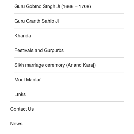
Guru Gobind Singh Ji (1666 – 1708)
Guru Granth Sahib Ji
Khanda
Festivals and Gurpurbs
Sikh marriage ceremory (Anand Karaj)
Mool Mantar
Links
Contact Us
News