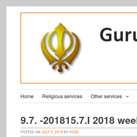
Home
Religious services
Other services
9.7. -201815.7.I 2018 wee
POSTED ON
JULY 9, 2018
BY
GGSG