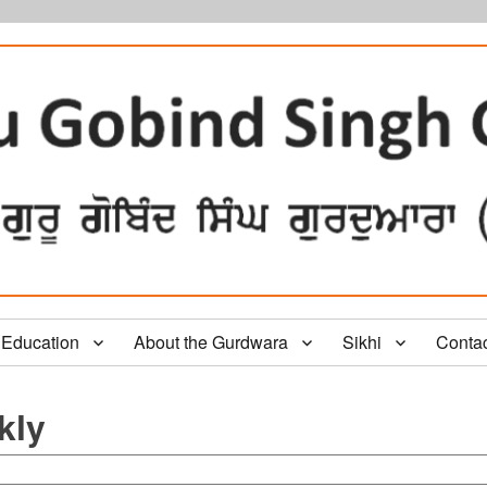
Education
About the Gurdwara
Sikhi
Conta
kly