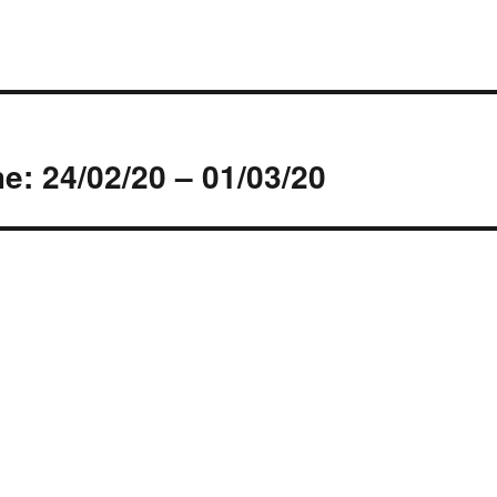
s
: 24/02/20 – 01/03/20