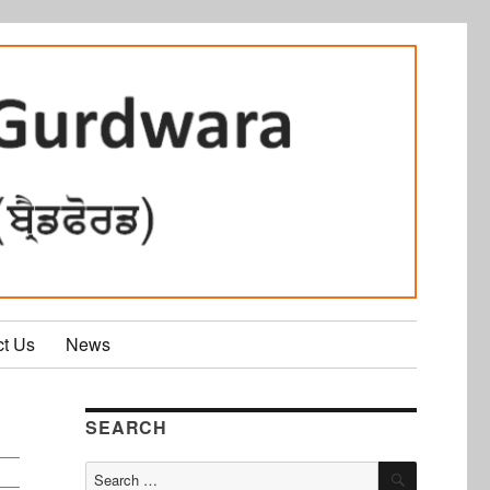
ct Us
News
SEARCH
SEARCH
Search