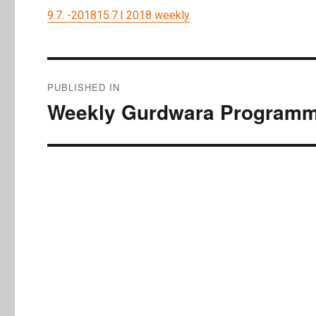
9.7. -201815.7.I 2018 weekly
Post
PUBLISHED IN
navigation
Weekly Gurdwara Programme