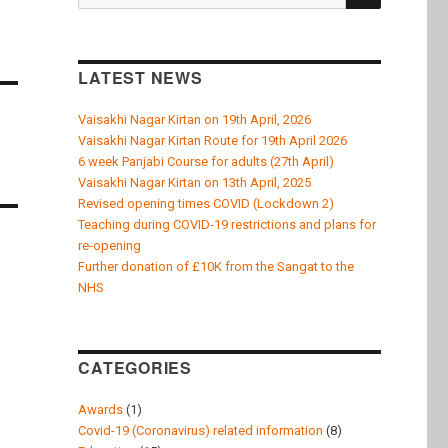
k
for:
LATEST NEWS
Vaisakhi Nagar Kirtan on 19th April, 2026
Vaisakhi Nagar Kirtan Route for 19th April 2026
6 week Panjabi Course for adults (27th April)
Vaisakhi Nagar Kirtan on 13th April, 2025
Revised opening times COVID (Lockdown 2)
Teaching during COVID-19 restrictions and plans for
re-opening
Further donation of £10K from the Sangat to the
NHS
CATEGORIES
Awards
(1)
Covid-19 (Coronavirus) related information
(8)