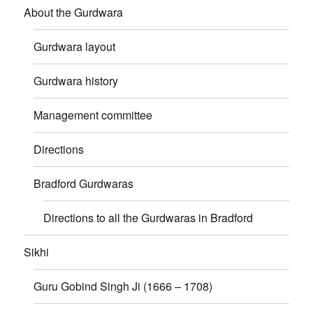
About the Gurdwara
Gurdwara layout
Gurdwara history
Management committee
Directions
Bradford Gurdwaras
Directions to all the Gurdwaras in Bradford
Sikhi
Guru Gobind Singh Ji (1666 – 1708)