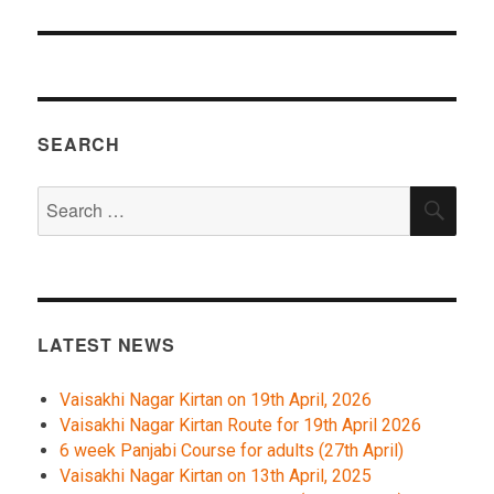
SEARCH
Search
SEA
for:
LATEST NEWS
Vaisakhi Nagar Kirtan on 19th April, 2026
Vaisakhi Nagar Kirtan Route for 19th April 2026
6 week Panjabi Course for adults (27th April)
Vaisakhi Nagar Kirtan on 13th April, 2025