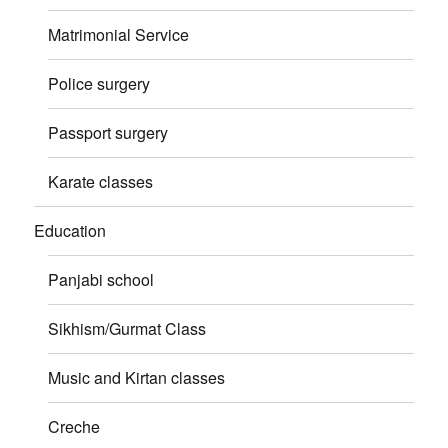
Matrimonial Service
Police surgery
Passport surgery
Karate classes
Education
Panjabi school
Sikhism/Gurmat Class
Music and Kirtan classes
Creche