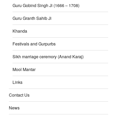
Guru Gobind Singh Ji (1666 – 1708)
Guru Granth Sahib Ji
Khanda
Festivals and Gurpurbs
Sikh marriage ceremory (Anand Karaj)
Mool Mantar
Links
Contact Us
News