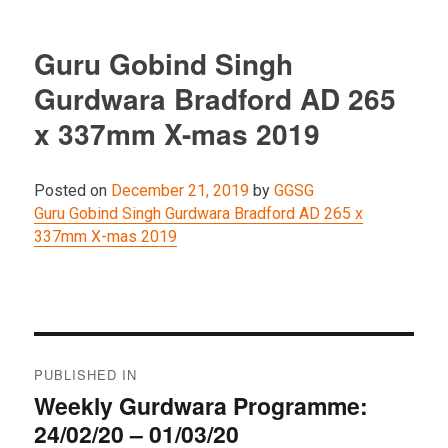
Guru Gobind Singh
Gurdwara Bradford AD 265
x 337mm X-mas 2019
Posted on
December 21, 2019
by
GGSG
Guru Gobind Singh Gurdwara Bradford AD 265 x
337mm X-mas 2019
Post
PUBLISHED IN
navigation
Weekly Gurdwara Programme:
24/02/20 – 01/03/20