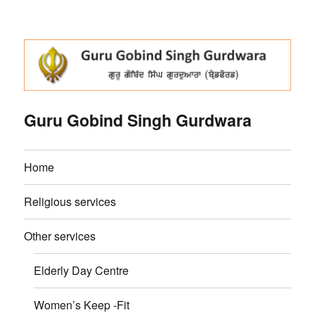
Guru Gobind Singh Gurdwara
Home
Religious services
Other services
Elderly Day Centre
Women’s Keep -Fit