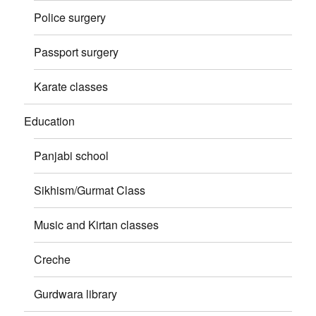
Police surgery
Passport surgery
Karate classes
Education
Panjabi school
Sikhism/Gurmat Class
Music and Kirtan classes
Creche
Gurdwara library