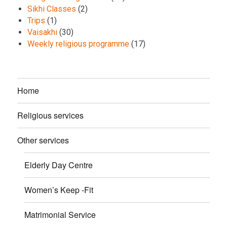
Sikhi Classes
(2)
Trips
(1)
Vaisakhi
(30)
Weekly religious programme
(17)
Home
Religious services
Other services
Elderly Day Centre
Women’s Keep -Fit
Matrimonial Service