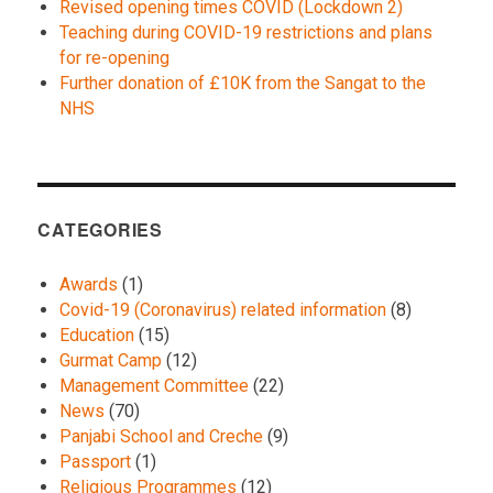
Revised opening times COVID (Lockdown 2)
Teaching during COVID-19 restrictions and plans
for re-opening
Further donation of £10K from the Sangat to the
NHS
CATEGORIES
Awards
(1)
Covid-19 (Coronavirus) related information
(8)
Education
(15)
Gurmat Camp
(12)
Management Committee
(22)
News
(70)
Panjabi School and Creche
(9)
Passport
(1)
Religious Programmes
(12)