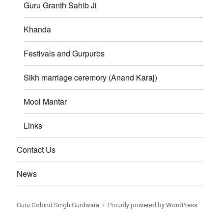
Guru Granth Sahib Ji
Khanda
Festivals and Gurpurbs
Sikh marriage ceremory (Anand Karaj)
Mool Mantar
Links
Contact Us
News
Guru Gobind Singh Gurdwara
Proudly powered by WordPress