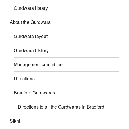
Gurdwara library
About the Gurdwara
Gurdwara layout
Gurdwara history
Management committee
Directions
Bradford Gurdwaras
Directions to all the Gurdwaras in Bradford
Sikhi