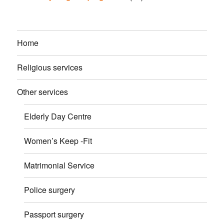
Home
Religious services
Other services
Elderly Day Centre
Women’s Keep -Fit
Matrimonial Service
Police surgery
Passport surgery