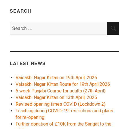
SEARCH
Search
SEA
for:
LATEST NEWS
Vaisakhi Nagar Kirtan on 19th April, 2026
Vaisakhi Nagar Kirtan Route for 19th April 2026
6 week Panjabi Course for adults (27th April)
Vaisakhi Nagar Kirtan on 13th April, 2025
Revised opening times COVID (Lockdown 2)
Teaching during COVID-19 restrictions and plans
for re-opening
Further donation of £10K from the Sangat to the