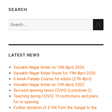
SEARCH
Search
SEA
for:
LATEST NEWS
Vaisakhi Nagar Kirtan on 19th April, 2026
Vaisakhi Nagar Kirtan Route for 19th April 2026
6 week Panjabi Course for adults (27th April)
Vaisakhi Nagar Kirtan on 13th April, 2025
Revised opening times COVID (Lockdown 2)
Teaching during COVID-19 restrictions and plans
for re-opening
Further donation of £10K from the Sangat to the