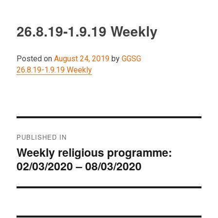
26.8.19-1.9.19 Weekly
Posted on
August 24, 2019
by
GGSG
26.8.19-1.9.19 Weekly
Post
PUBLISHED IN
navigation
Weekly religious programme:
02/03/2020 – 08/03/2020