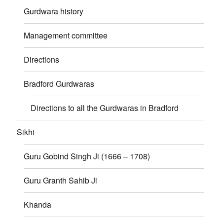
Gurdwara history
Management committee
Directions
Bradford Gurdwaras
Directions to all the Gurdwaras in Bradford
Sikhi
Guru Gobind Singh Ji (1666 – 1708)
Guru Granth Sahib Ji
Khanda