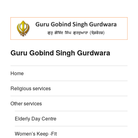
Guru Gobind Singh Gurdwara
Home
Religious services
Other services
Elderly Day Centre
Women’s Keep -Fit