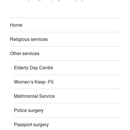
Home
Religious services
Other services
Elderly Day Centre
Women’s Keep -Fit
Matrimonial Service
Police surgery
Passport surgery