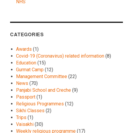
NHS
CATEGORIES
Awards
(1)
Covid-19 (Coronavirus) related information
(8)
Education
(15)
Gurmat Camp
(12)
Management Committee
(22)
News
(70)
Panjabi School and Creche
(9)
Passport
(1)
Religious Programmes
(12)
Sikhi Classes
(2)
Trips
(1)
Vaisakhi
(30)
Weekly religious programme
(17)