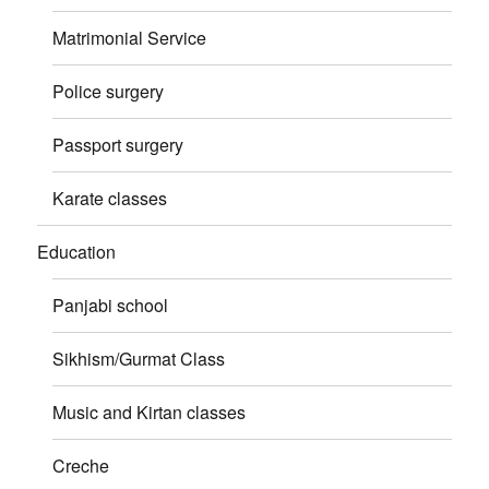
Matrimonial Service
Police surgery
Passport surgery
Karate classes
Education
Panjabi school
Sikhism/Gurmat Class
Music and Kirtan classes
Creche