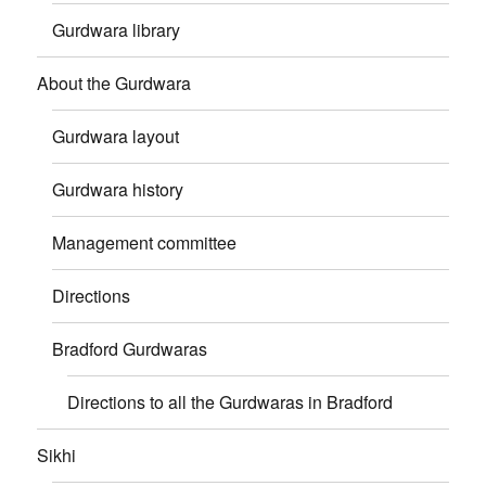
Gurdwara library
About the Gurdwara
Gurdwara layout
Gurdwara history
Management committee
Directions
Bradford Gurdwaras
Directions to all the Gurdwaras in Bradford
Sikhi