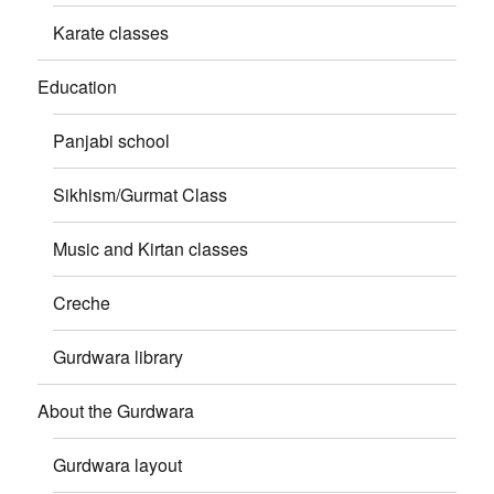
Karate classes
Education
Panjabi school
Sikhism/Gurmat Class
Music and Kirtan classes
Creche
Gurdwara library
About the Gurdwara
Gurdwara layout