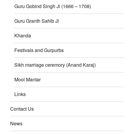
Guru Gobind Singh Ji (1666 – 1708)
Guru Granth Sahib Ji
Khanda
Festivals and Gurpurbs
Sikh marriage ceremory (Anand Karaj)
Mool Mantar
Links
Contact Us
News