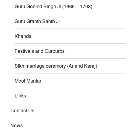
Guru Gobind Singh Ji (1666 – 1708)
Guru Granth Sahib Ji
Khanda
Festivals and Gurpurbs
Sikh marriage ceremory (Anand Karaj)
Mool Mantar
Links
Contact Us
News