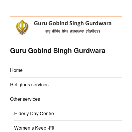
Guru Gobind Singh Gurdwara
Home
Religious services
Other services
Elderly Day Centre
Women’s Keep -Fit