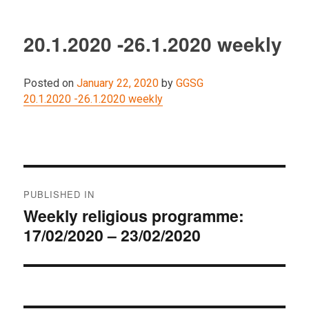
20.1.2020 -26.1.2020 weekly
Posted on
January 22, 2020
by
GGSG
20.1.2020 -26.1.2020 weekly
Post
PUBLISHED IN
navigation
Weekly religious programme:
17/02/2020 – 23/02/2020