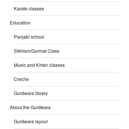
Karate classes
Education
Panjabi school
Sikhism/Gurmat Class
Music and Kirtan classes
Creche
Gurdwara library
About the Gurdwara
Gurdwara layout