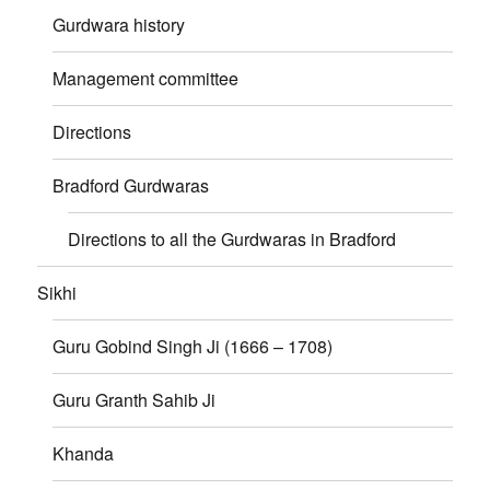
Gurdwara history
Management committee
Directions
Bradford Gurdwaras
Directions to all the Gurdwaras in Bradford
Sikhi
Guru Gobind Singh Ji (1666 – 1708)
Guru Granth Sahib Ji
Khanda