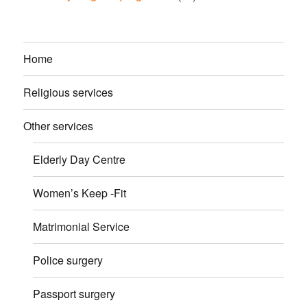
Home
Religious services
Other services
Elderly Day Centre
Women’s Keep -Fit
Matrimonial Service
Police surgery
Passport surgery