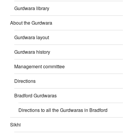
Gurdwara library
About the Gurdwara
Gurdwara layout
Gurdwara history
Management committee
Directions
Bradford Gurdwaras
Directions to all the Gurdwaras in Bradford
Sikhi