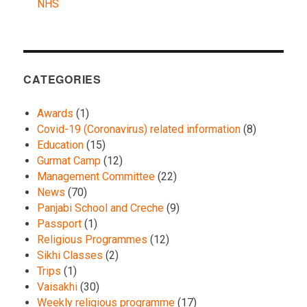
NHS
CATEGORIES
Awards
(1)
Covid-19 (Coronavirus) related information
(8)
Education
(15)
Gurmat Camp
(12)
Management Committee
(22)
News
(70)
Panjabi School and Creche
(9)
Passport
(1)
Religious Programmes
(12)
Sikhi Classes
(2)
Trips
(1)
Vaisakhi
(30)
Weekly religious programme
(17)