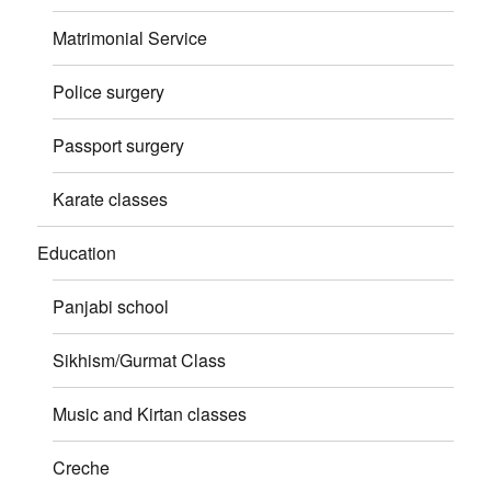
Matrimonial Service
Police surgery
Passport surgery
Karate classes
Education
Panjabi school
Sikhism/Gurmat Class
Music and Kirtan classes
Creche