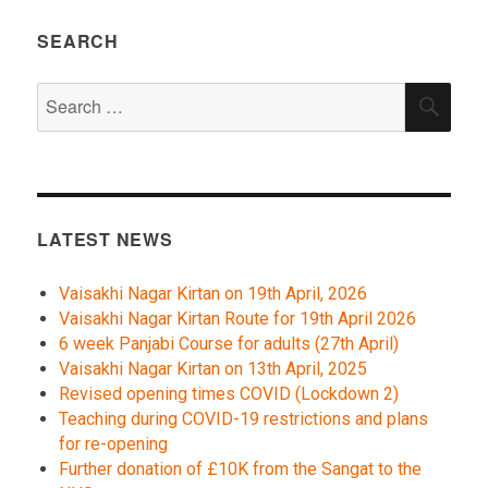
SEARCH
Search
SEA
for:
LATEST NEWS
Vaisakhi Nagar Kirtan on 19th April, 2026
Vaisakhi Nagar Kirtan Route for 19th April 2026
6 week Panjabi Course for adults (27th April)
Vaisakhi Nagar Kirtan on 13th April, 2025
Revised opening times COVID (Lockdown 2)
Teaching during COVID-19 restrictions and plans
for re-opening
Further donation of £10K from the Sangat to the