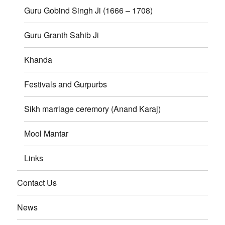
Guru Gobind Singh Ji (1666 – 1708)
Guru Granth Sahib Ji
Khanda
Festivals and Gurpurbs
Sikh marriage ceremory (Anand Karaj)
Mool Mantar
Links
Contact Us
News