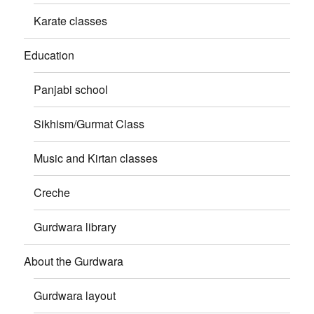
Karate classes
Education
Panjabi school
Sikhism/Gurmat Class
Music and Kirtan classes
Creche
Gurdwara library
About the Gurdwara
Gurdwara layout