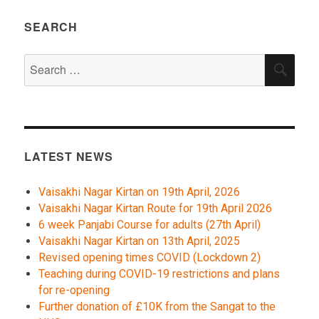
SEARCH
Search
SEA
for:
LATEST NEWS
Vaisakhi Nagar Kirtan on 19th April, 2026
Vaisakhi Nagar Kirtan Route for 19th April 2026
6 week Panjabi Course for adults (27th April)
Vaisakhi Nagar Kirtan on 13th April, 2025
Revised opening times COVID (Lockdown 2)
Teaching during COVID-19 restrictions and plans
for re-opening
Further donation of £10K from the Sangat to the