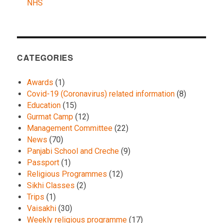
NHS
CATEGORIES
Awards
(1)
Covid-19 (Coronavirus) related information
(8)
Education
(15)
Gurmat Camp
(12)
Management Committee
(22)
News
(70)
Panjabi School and Creche
(9)
Passport
(1)
Religious Programmes
(12)
Sikhi Classes
(2)
Trips
(1)
Vaisakhi
(30)
Weekly religious programme
(17)