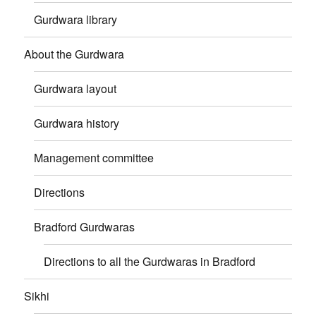
Gurdwara library
About the Gurdwara
Gurdwara layout
Gurdwara history
Management committee
Directions
Bradford Gurdwaras
Directions to all the Gurdwaras in Bradford
Sikhi