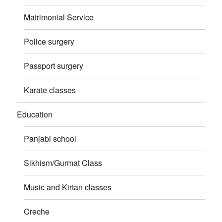
Matrimonial Service
Police surgery
Passport surgery
Karate classes
Education
Panjabi school
Sikhism/Gurmat Class
Music and Kirtan classes
Creche