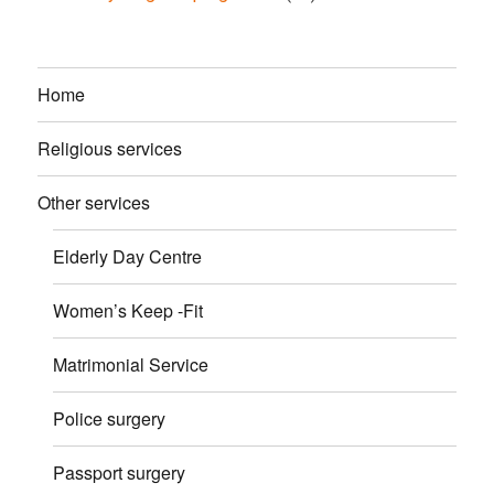
Home
Religious services
Other services
Elderly Day Centre
Women’s Keep -Fit
Matrimonial Service
Police surgery
Passport surgery