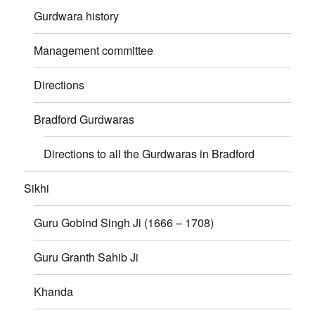
Gurdwara history
Management committee
Directions
Bradford Gurdwaras
Directions to all the Gurdwaras in Bradford
Sikhi
Guru Gobind Singh Ji (1666 – 1708)
Guru Granth Sahib Ji
Khanda