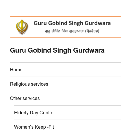
Guru Gobind Singh Gurdwara
Home
Religious services
Other services
Elderly Day Centre
Women’s Keep -Fit