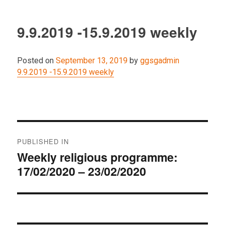
9.9.2019 -15.9.2019 weekly
Posted on
September 13, 2019
by
ggsgadmin
9.9.2019 -15.9.2019 weekly
Post
PUBLISHED IN
navigation
Weekly religious programme:
17/02/2020 – 23/02/2020