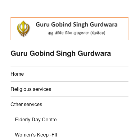
Guru Gobind Singh Gurdwara
Home
Religious services
Other services
Elderly Day Centre
Women’s Keep -Fit