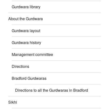
Gurdwara library
About the Gurdwara
Gurdwara layout
Gurdwara history
Management committee
Directions
Bradford Gurdwaras
Directions to all the Gurdwaras in Bradford
Sikhi