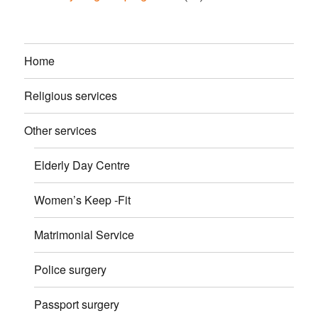
Home
Religious services
Other services
Elderly Day Centre
Women’s Keep -Fit
Matrimonial Service
Police surgery
Passport surgery