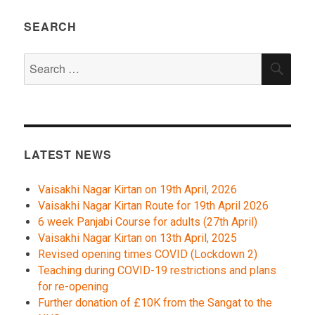
SEARCH
Search
SEA
for:
LATEST NEWS
Vaisakhi Nagar Kirtan on 19th April, 2026
Vaisakhi Nagar Kirtan Route for 19th April 2026
6 week Panjabi Course for adults (27th April)
Vaisakhi Nagar Kirtan on 13th April, 2025
Revised opening times COVID (Lockdown 2)
Teaching during COVID-19 restrictions and plans
for re-opening
Further donation of £10K from the Sangat to the