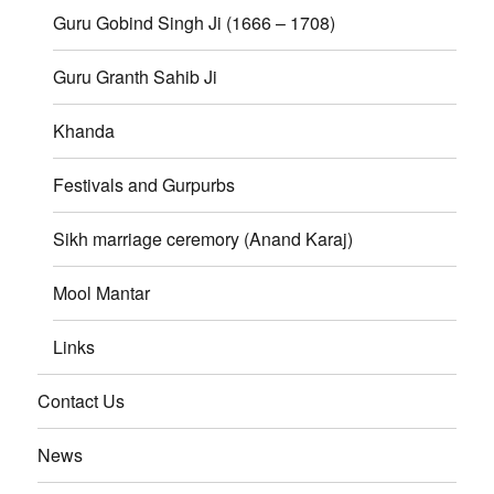
Guru Gobind Singh Ji (1666 – 1708)
Guru Granth Sahib Ji
Khanda
Festivals and Gurpurbs
Sikh marriage ceremory (Anand Karaj)
Mool Mantar
Links
Contact Us
News