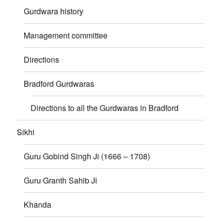
Gurdwara history
Management committee
Directions
Bradford Gurdwaras
Directions to all the Gurdwaras in Bradford
Sikhi
Guru Gobind Singh Ji (1666 – 1708)
Guru Granth Sahib Ji
Khanda