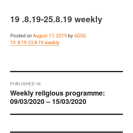
19 .8.19-25.8.19 weekly
Posted on
August 17, 2019
by
GGSG
19 .8.19-25.8.19 weekly
Post
PUBLISHED IN
navigation
Weekly religious programme:
09/03/2020 – 15/03/2020