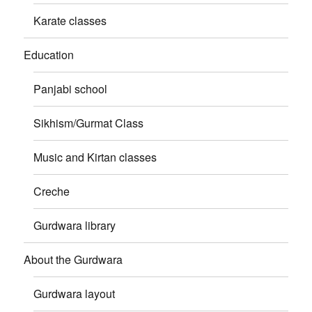
Karate classes
Education
Panjabi school
Sikhism/Gurmat Class
Music and Kirtan classes
Creche
Gurdwara library
About the Gurdwara
Gurdwara layout