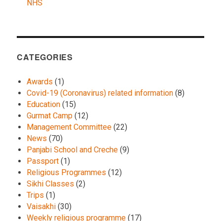
NHS
CATEGORIES
Awards
(1)
Covid-19 (Coronavirus) related information
(8)
Education
(15)
Gurmat Camp
(12)
Management Committee
(22)
News
(70)
Panjabi School and Creche
(9)
Passport
(1)
Religious Programmes
(12)
Sikhi Classes
(2)
Trips
(1)
Vaisakhi
(30)
Weekly religious programme
(17)