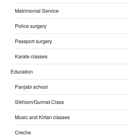
Matrimonial Service
Police surgery
Passport surgery
Karate classes
Education
Panjabi school
Sikhism/Gurmat Class
Music and Kirtan classes
Creche