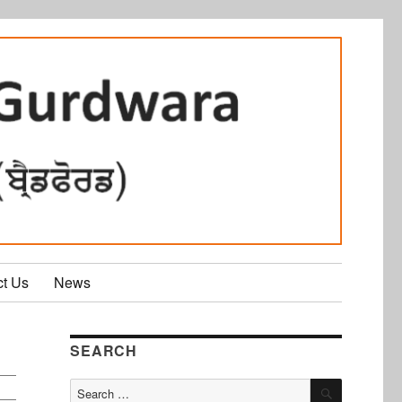
ct Us
News
SEARCH
SEARCH
Search