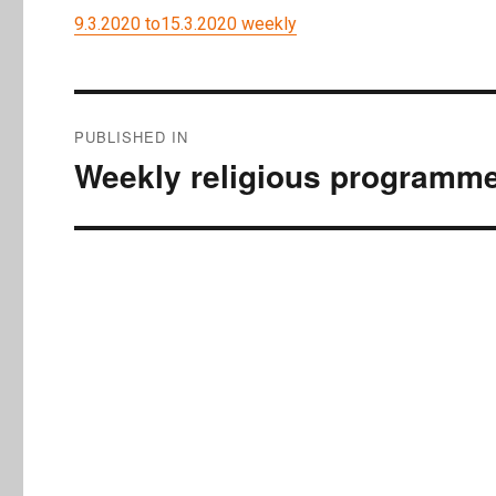
9.3.2020 to15.3.2020 weekly
Post
PUBLISHED IN
navigation
Weekly religious programme