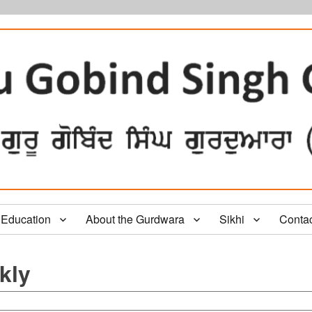
Education
About the Gurdwara
Sikhi
Conta
kly