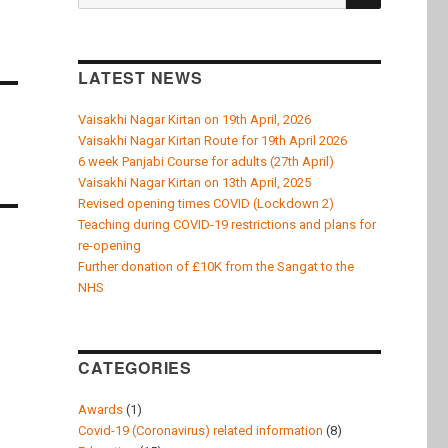
k
for:
LATEST NEWS
Vaisakhi Nagar Kirtan on 19th April, 2026
Vaisakhi Nagar Kirtan Route for 19th April 2026
6 week Panjabi Course for adults (27th April)
Vaisakhi Nagar Kirtan on 13th April, 2025
Revised opening times COVID (Lockdown 2)
Teaching during COVID-19 restrictions and plans for
re-opening
Further donation of £10K from the Sangat to the
NHS
CATEGORIES
Awards
(1)
Covid-19 (Coronavirus) related information
(8)