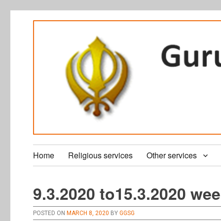
Home
Religious services
Other services
9.3.2020 to15.3.2020 wee
POSTED ON
MARCH 8, 2020
BY
GGSG