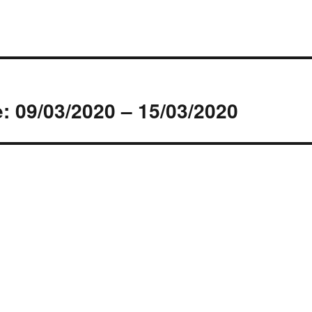
s
: 09/03/2020 – 15/03/2020