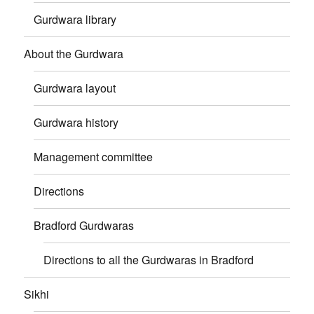
Gurdwara library
About the Gurdwara
Gurdwara layout
Gurdwara history
Management committee
Directions
Bradford Gurdwaras
Directions to all the Gurdwaras in Bradford
Sikhi