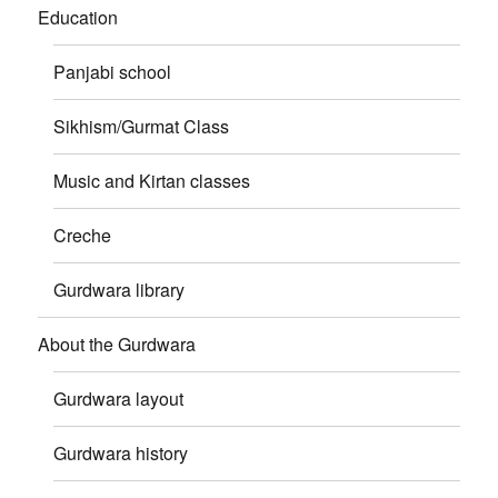
Education
Panjabi school
Sikhism/Gurmat Class
Music and Kirtan classes
Creche
Gurdwara library
About the Gurdwara
Gurdwara layout
Gurdwara history