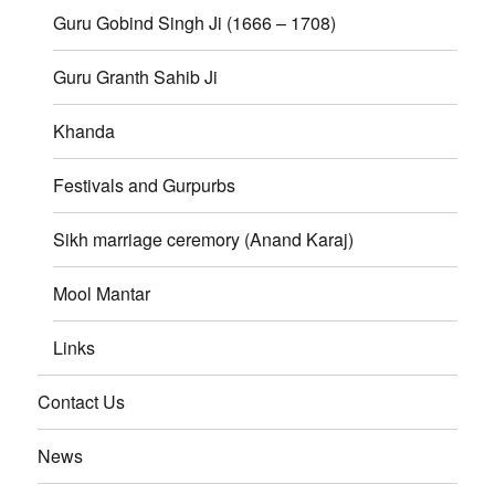
Guru Gobind Singh Ji (1666 – 1708)
Guru Granth Sahib Ji
Khanda
Festivals and Gurpurbs
Sikh marriage ceremory (Anand Karaj)
Mool Mantar
Links
Contact Us
News