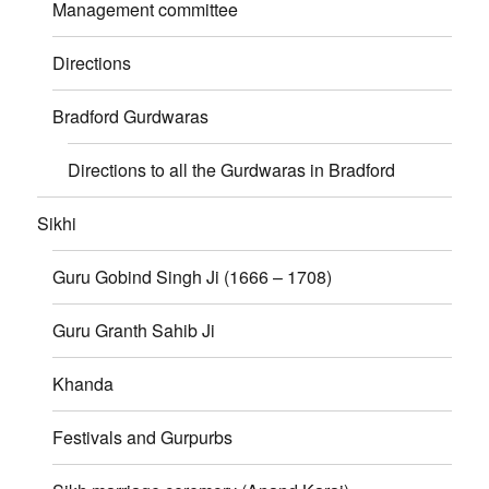
Management committee
Directions
Bradford Gurdwaras
Directions to all the Gurdwaras in Bradford
Sikhi
Guru Gobind Singh Ji (1666 – 1708)
Guru Granth Sahib Ji
Khanda
Festivals and Gurpurbs