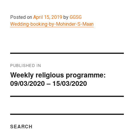
Posted on
April 15, 2019
by
GGSG
Wedding-booking-by-Mohinder-S-Maan
Post
PUBLISHED IN
navigation
Weekly religious programme:
09/03/2020 – 15/03/2020
SEARCH