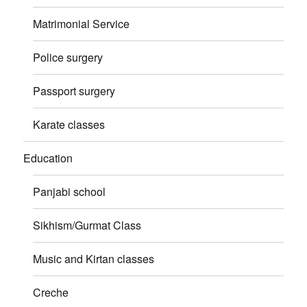
Matrimonial Service
Police surgery
Passport surgery
Karate classes
Education
Panjabi school
Sikhism/Gurmat Class
Music and Kirtan classes
Creche