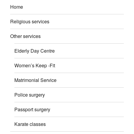
Home
Religious services
Other services
Elderly Day Centre
Women’s Keep -Fit
Matrimonial Service
Police surgery
Passport surgery
Karate classes