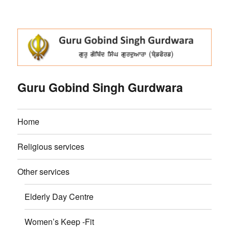
Guru Gobind Singh Gurdwara
Home
Religious services
Other services
Elderly Day Centre
Women’s Keep -Fit