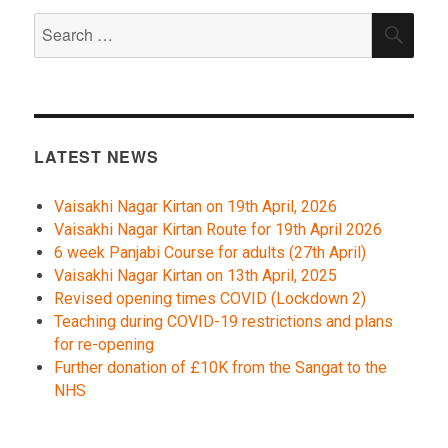
Search
SEA
for:
LATEST NEWS
Vaisakhi Nagar Kirtan on 19th April, 2026
Vaisakhi Nagar Kirtan Route for 19th April 2026
6 week Panjabi Course for adults (27th April)
Vaisakhi Nagar Kirtan on 13th April, 2025
Revised opening times COVID (Lockdown 2)
Teaching during COVID-19 restrictions and plans
for re-opening
Further donation of £10K from the Sangat to the
NHS