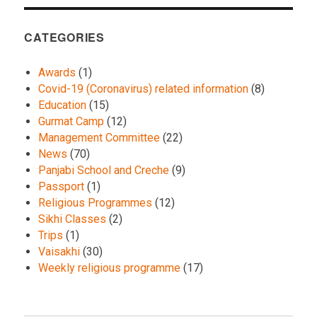
CATEGORIES
Awards
(1)
Covid-19 (Coronavirus) related information
(8)
Education
(15)
Gurmat Camp
(12)
Management Committee
(22)
News
(70)
Panjabi School and Creche
(9)
Passport
(1)
Religious Programmes
(12)
Sikhi Classes
(2)
Trips
(1)
Vaisakhi
(30)
Weekly religious programme
(17)