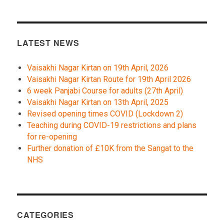
LATEST NEWS
Vaisakhi Nagar Kirtan on 19th April, 2026
Vaisakhi Nagar Kirtan Route for 19th April 2026
6 week Panjabi Course for adults (27th April)
Vaisakhi Nagar Kirtan on 13th April, 2025
Revised opening times COVID (Lockdown 2)
Teaching during COVID-19 restrictions and plans
for re-opening
Further donation of £10K from the Sangat to the
NHS
CATEGORIES