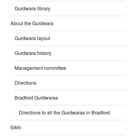
Gurdwara library
About the Gurdwara
Gurdwara layout
Gurdwara history
Management committee
Directions
Bradford Gurdwaras
Directions to all the Gurdwaras in Bradford
Sikhi