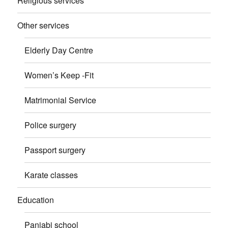
Religious services
Other services
Elderly Day Centre
Women’s Keep -Fit
Matrimonial Service
Police surgery
Passport surgery
Karate classes
Education
Panjabi school