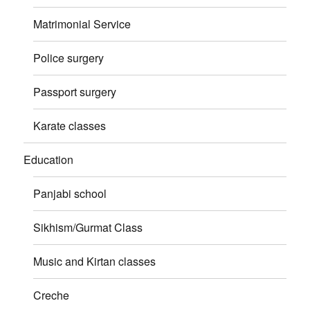
Matrimonial Service
Police surgery
Passport surgery
Karate classes
Education
Panjabi school
Sikhism/Gurmat Class
Music and Kirtan classes
Creche