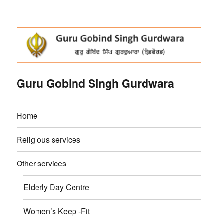
Guru Gobind Singh Gurdwara
Home
Religious services
Other services
Elderly Day Centre
Women’s Keep -Fit