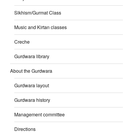
Sikhism/Gurmat Class
Music and Kirtan classes
Creche
Gurdwara library
About the Gurdwara
Gurdwara layout
Gurdwara history
Management committee
Directions