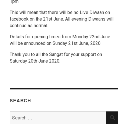
1pm.
This will mean that there will be no Live Diwaan on
facebook on the 21st June. All evening Diwaans will
continue as normal.
Details for opening times from Monday 22nd June
will be announced on Sunday 21st June, 2020.
Thank you to all the Sangat for your support on
Saturday 20th June 2020.
SEARCH
Search
SEA
for: