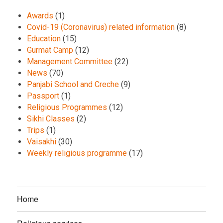
Awards
(1)
Covid-19 (Coronavirus) related information
(8)
Education
(15)
Gurmat Camp
(12)
Management Committee
(22)
News
(70)
Panjabi School and Creche
(9)
Passport
(1)
Religious Programmes
(12)
Sikhi Classes
(2)
Trips
(1)
Vaisakhi
(30)
Weekly religious programme
(17)
Home