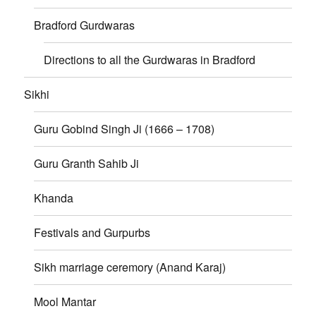
Bradford Gurdwaras
Directions to all the Gurdwaras in Bradford
Sikhi
Guru Gobind Singh Ji (1666 – 1708)
Guru Granth Sahib Ji
Khanda
Festivals and Gurpurbs
Sikh marriage ceremory (Anand Karaj)
Mool Mantar