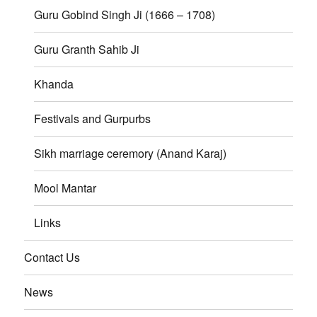
Guru Gobind Singh Ji (1666 – 1708)
Guru Granth Sahib Ji
Khanda
Festivals and Gurpurbs
Sikh marriage ceremory (Anand Karaj)
Mool Mantar
Links
Contact Us
News