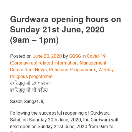
Gurdwara opening hours on
Sunday 21st June, 2020
(9am – 1pm)
Posted on
June 20, 2020
by
GGSG
in
Covid-19
(Coronavirus) related information
,
Management
Committee
,
News
,
Religious Programmes
,
Weekly
religious programme
.
ਵਾਹਿਗੁਰੂ ਜੀ ਕਾ ਖਾਲਸਾ
ਵਾਹਿਗੁਰੂ ਜੀ ਕੀ ਫਤਿਹ
Saadh Sangat Ji,
Following the successful reopening of Gurdwara
Sahib on Saturday 20th June, 2020, the Gurdwara will
next open on Sunday 21st June, 2020 from 9am to