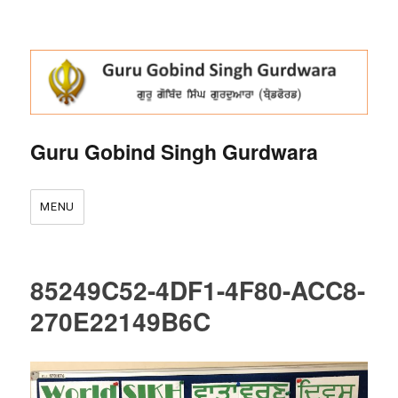
Guru Gobind Singh Gurdwara
MENU
85249C52-4DF1-4F80-ACC8-
270E22149B6C