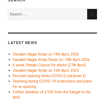
Search
SEA
for:
LATEST NEWS
Vaisakhi Nagar Kirtan on 19th April, 2026
Vaisakhi Nagar Kirtan Route for 19th April 2026
6 week Panjabi Course for adults (27th April)
Vaisakhi Nagar Kirtan on 13th April, 2025
Revised opening times COVID (Lockdown 2)
Teaching during COVID-19 restrictions and plans
for re-opening
Further donation of £10K from the Sangat to the
NHS