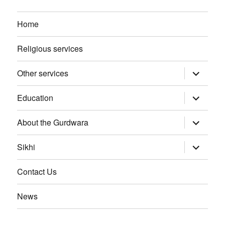
Home
Religious services
Other services
expand
child
menu
Education
expand
child
menu
About the Gurdwara
expand
child
menu
Sikhi
expand
child
menu
Contact Us
News