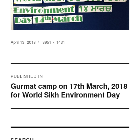
Posted
Full
April 13, 2018
3951 × 1431
on
size
Post
PUBLISHED IN
navigation
Gurmat camp on 17th March, 2018
for World Sikh Environment Day
SEARCH