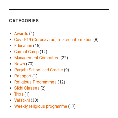
CATEGORIES
Awards
(1)
Covid-19 (Coronavirus) related information
(8)
Education
(15)
Gurmat Camp
(12)
Management Committee
(22)
News
(70)
Panjabi School and Creche
(9)
Passport
(1)
Religious Programmes
(12)
Sikhi Classes
(2)
Trips
(1)
Vaisakhi
(30)
Weekly religious programme
(17)