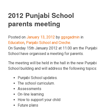
2012 Punjabi School
parents meeting
Posted on
January 13, 2012
by
ggsgadmin
in
Education
,
Panjabi School and Creche
.
On Sunday 15th January 2012 at 11.00 am the Punjabi
School have organised a meeting for parents.
The meeting will be held in the hall in the new Punjabi
School building and will address the following topics:
Punjabi School updates.
The school curriculum.
Assessments
On-line learning
How to support your child
Future plans