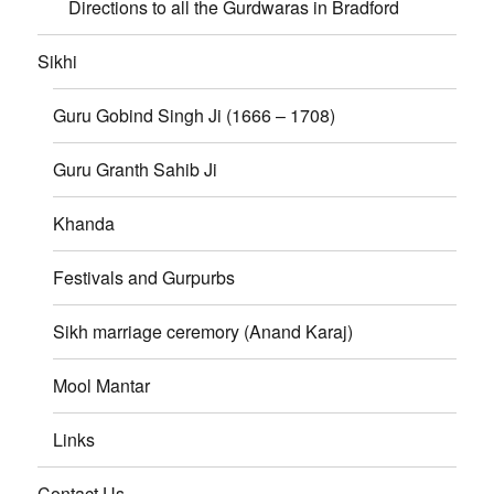
Directions to all the Gurdwaras in Bradford
Sikhi
Guru Gobind Singh Ji (1666 – 1708)
Guru Granth Sahib Ji
Khanda
Festivals and Gurpurbs
Sikh marriage ceremory (Anand Karaj)
Mool Mantar
Links
Contact Us