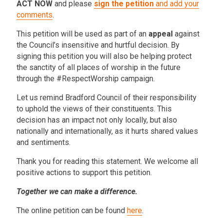
ACT NOW
and please
sign the petition
and add your
comments
.
This petition will be used as part of an
appeal
against
the Council’s insensitive and hurtful decision. By
signing this petition you will also be helping protect
the sanctity of all places of worship in the future
through the #RespectWorship campaign.
Let us remind Bradford Council of their responsibility
to uphold the views of their constituents. This
decision has an impact not only locally, but also
nationally and internationally, as it hurts shared values
and sentiments.
Thank you for reading this statement. We welcome all
positive actions to support this petition.
Together we can make a difference.
The online petition can be found
here
.