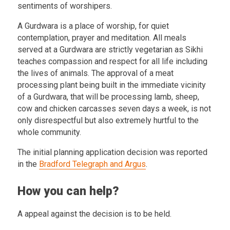
sentiments of worshipers.
A Gurdwara is a place of worship, for quiet
contemplation, prayer and meditation. All meals
served at a Gurdwara are strictly vegetarian as Sikhi
teaches compassion and respect for all life including
the lives of animals. The approval of a meat
processing plant being built in the immediate vicinity
of a Gurdwara, that will be processing lamb, sheep,
cow and chicken carcasses seven days a week, is not
only disrespectful but also extremely hurtful to the
whole community.
The initial planning application decision was reported
in the
Bradford Telegraph and Argus
.
How you can help?
A appeal against the decision is to be held.