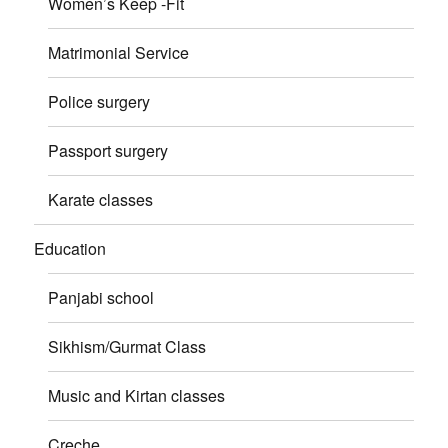
Women’s Keep -Fit
Matrimonial Service
Police surgery
Passport surgery
Karate classes
Education
Panjabi school
Sikhism/Gurmat Class
Music and Kirtan classes
Creche