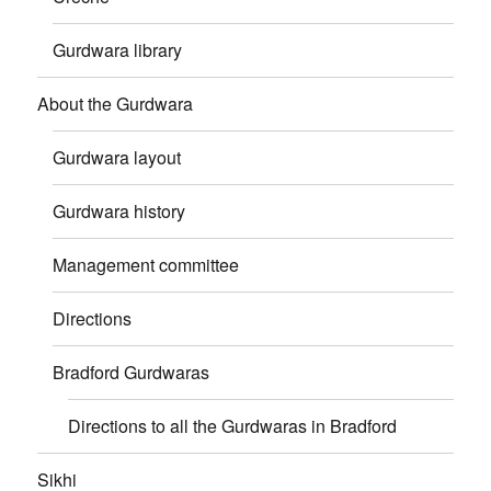
Gurdwara library
About the Gurdwara
Gurdwara layout
Gurdwara history
Management committee
Directions
Bradford Gurdwaras
Directions to all the Gurdwaras in Bradford
Sikhi