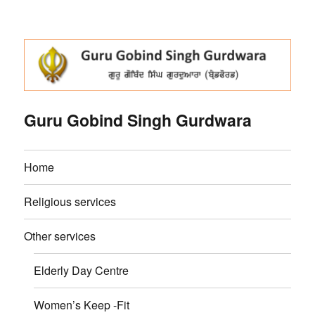
Guru Gobind Singh Gurdwara
Home
Religious services
Other services
Elderly Day Centre
Women’s Keep -Fit