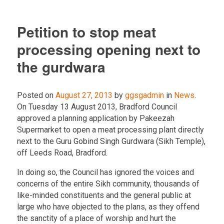
Petition to stop meat
processing opening next to
the gurdwara
Posted on
August 27, 2013
by
ggsgadmin
in
News
.
On Tuesday 13 August 2013, Bradford Council
approved a planning application by Pakeezah
Supermarket to open a meat processing plant directly
next to the Guru Gobind Singh Gurdwara (Sikh Temple),
off Leeds Road, Bradford.
In doing so, the Council has ignored the voices and
concerns of the entire Sikh community, thousands of
like-minded constituents and the general public at
large who have objected to the plans, as they offend
the sanctity of a place of worship and hurt the