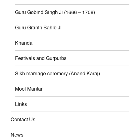
Guru Gobind Singh Ji (1666 – 1708)
Guru Granth Sahib Ji
Khanda
Festivals and Gurpurbs
Sikh marriage ceremory (Anand Karaj)
Mool Mantar
Links
Contact Us
News