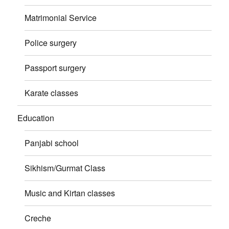
Matrimonial Service
Police surgery
Passport surgery
Karate classes
Education
Panjabi school
Sikhism/Gurmat Class
Music and Kirtan classes
Creche