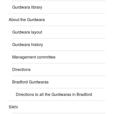
Gurdwara library
About the Gurdwara
Gurdwara layout
Gurdwara history
Management committee
Directions
Bradford Gurdwaras
Directions to all the Gurdwaras in Bradford
Sikhi