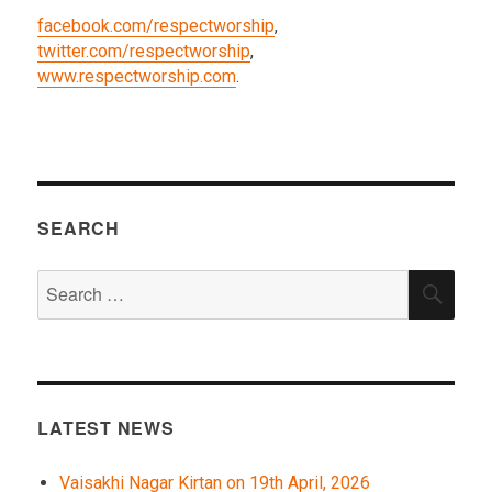
facebook.com/respectworship
,
twitter.com/respectworship
,
www.respectworship.com
.
SEARCH
Search
SEA
for:
LATEST NEWS
Vaisakhi Nagar Kirtan on 19th April, 2026