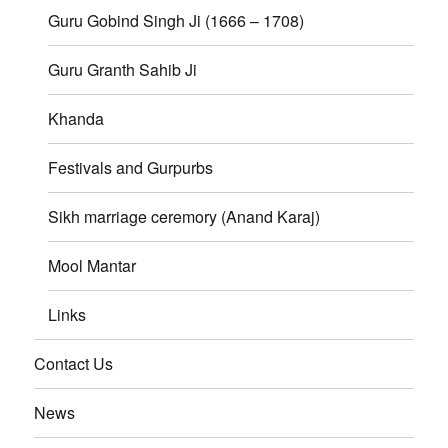
Guru Gobind Singh Ji (1666 – 1708)
Guru Granth Sahib Ji
Khanda
Festivals and Gurpurbs
Sikh marriage ceremory (Anand Karaj)
Mool Mantar
Links
Contact Us
News