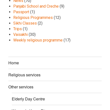
News
(70)
Panjabi School and Creche
(9)
Passport
(1)
Religious Programmes
(12)
Sikhi Classes
(2)
Trips
(1)
Vaisakhi
(30)
Weekly religious programme
(17)
Home
Religious services
Other services
Elderly Day Centre