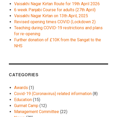
Vaisakhi Nagar Kirtan Route for 19th April 2026
6 week Panjabi Course for adults (27th April)
Vaisakhi Nagar Kirtan on 13th April, 2025
Revised opening times COVID (Lockdown 2)
Teaching during COVID-19 restrictions and plans
for re-opening
Further donation of £10K from the Sangat to the
NHS
CATEGORIES
Awards
(1)
Covid-19 (Coronavirus) related information
(8)
Education
(15)
Gurmat Camp
(12)
Management Committee
(22)