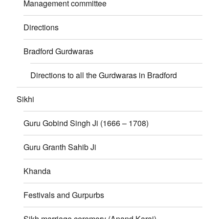
Management committee
Directions
Bradford Gurdwaras
Directions to all the Gurdwaras in Bradford
Sikhi
Guru Gobind Singh Ji (1666 – 1708)
Guru Granth Sahib Ji
Khanda
Festivals and Gurpurbs
Sikh marriage ceremory (Anand Karaj)