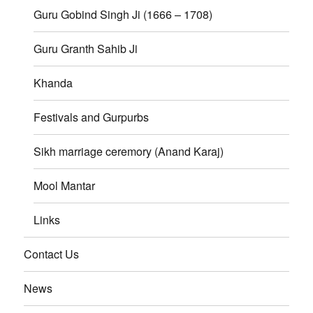
Guru Gobind Singh Ji (1666 – 1708)
Guru Granth Sahib Ji
Khanda
Festivals and Gurpurbs
Sikh marriage ceremory (Anand Karaj)
Mool Mantar
Links
Contact Us
News