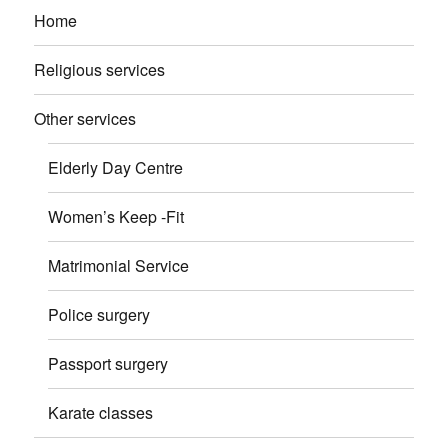
Home
Religious services
Other services
Elderly Day Centre
Women’s Keep -Fit
Matrimonial Service
Police surgery
Passport surgery
Karate classes