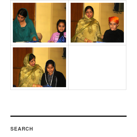
SEARCH