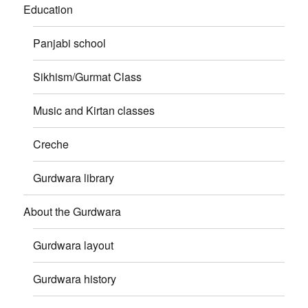
Education
Panjabi school
Sikhism/Gurmat Class
Music and Kirtan classes
Creche
Gurdwara library
About the Gurdwara
Gurdwara layout
Gurdwara history