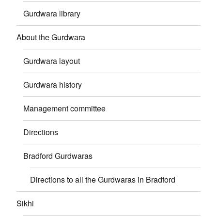
Gurdwara library
About the Gurdwara
Gurdwara layout
Gurdwara history
Management committee
Directions
Bradford Gurdwaras
Directions to all the Gurdwaras in Bradford
Sikhi