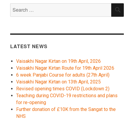
Search
SEA
for:
LATEST NEWS
Vaisakhi Nagar Kirtan on 19th April, 2026
Vaisakhi Nagar Kirtan Route for 19th April 2026
6 week Panjabi Course for adults (27th April)
Vaisakhi Nagar Kirtan on 13th April, 2025
Revised opening times COVID (Lockdown 2)
Teaching during COVID-19 restrictions and plans
for re-opening
Further donation of £10K from the Sangat to the
NHS