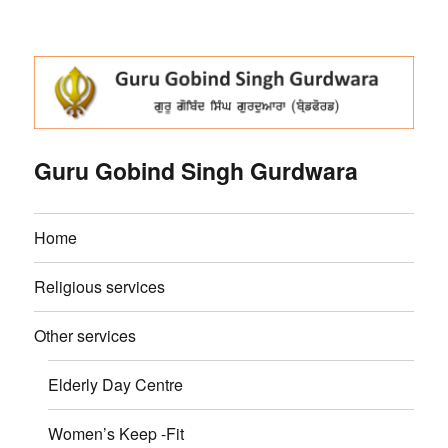
Guru Gobind Singh Gurdwara
Home
Religious services
Other services
Elderly Day Centre
Women’s Keep -Fit