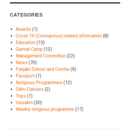
CATEGORIES
Awards
(1)
Covid-19 (Coronavirus) related information
(8)
Education
(15)
Gurmat Camp
(12)
Management Committee
(22)
News
(70)
Panjabi School and Creche
(9)
Passport
(1)
Religious Programmes
(12)
Sikhi Classes
(2)
Trips
(1)
Vaisakhi
(30)
Weekly religious programme
(17)