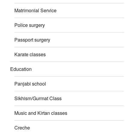
Matrimonial Service
Police surgery
Passport surgery
Karate classes
Education
Panjabi school
Sikhism/Gurmat Class
Music and Kirtan classes
Creche