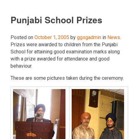
Punjabi School Prizes
Posted on
October 1, 2005
by
ggsgadmin
in
News
.
Prizes were awarded to children from the Punjabi
School for attaining good examination marks along
with a prize awarded for attendance and good
behaviour.
These are some pictures taken during the ceremony.