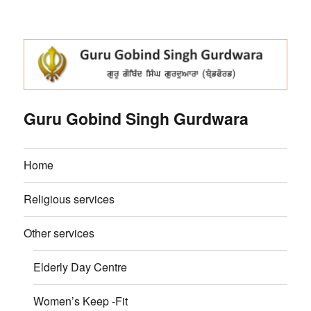
Guru Gobind Singh Gurdwara
Home
Religious services
Other services
Elderly Day Centre
Women’s Keep -Fit