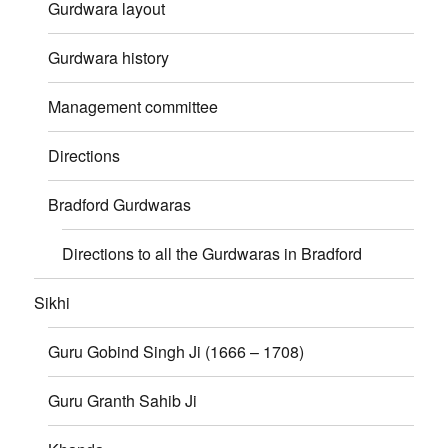
Gurdwara layout
Gurdwara history
Management committee
Directions
Bradford Gurdwaras
Directions to all the Gurdwaras in Bradford
Sikhi
Guru Gobind Singh Ji (1666 – 1708)
Guru Granth Sahib Ji