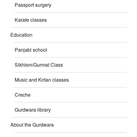
Passport surgery
Karate classes
Education
Panjabi school
Sikhism/Gurmat Class
Music and Kirtan classes
Creche
Gurdwara library
About the Gurdwara