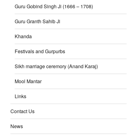
Guru Gobind Singh Ji (1666 – 1708)
Guru Granth Sahib Ji
Khanda
Festivals and Gurpurbs
Sikh marriage ceremory (Anand Karaj)
Mool Mantar
Links
Contact Us
News