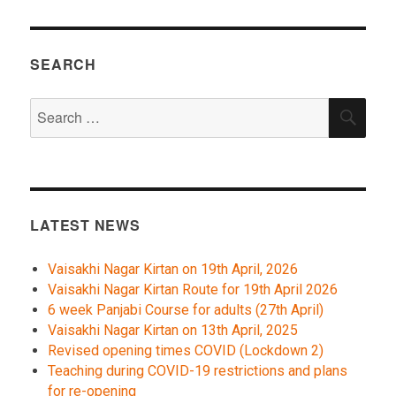
SEARCH
Search
SEA
for:
LATEST NEWS
Vaisakhi Nagar Kirtan on 19th April, 2026
Vaisakhi Nagar Kirtan Route for 19th April 2026
6 week Panjabi Course for adults (27th April)
Vaisakhi Nagar Kirtan on 13th April, 2025
Revised opening times COVID (Lockdown 2)
Teaching during COVID-19 restrictions and plans
for re-opening