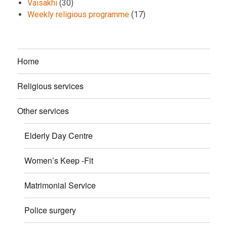
Vaisakhi
(30)
Weekly religious programme
(17)
Home
Religious services
Other services
Elderly Day Centre
Women’s Keep -Fit
Matrimonial Service
Police surgery