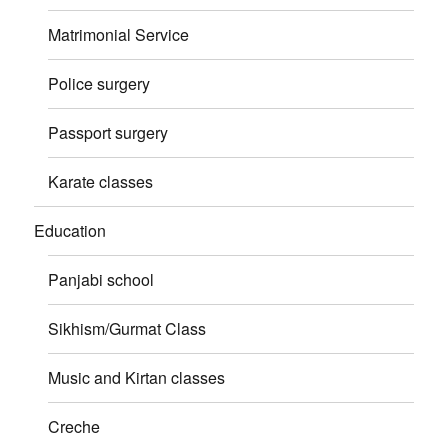
Matrimonial Service
Police surgery
Passport surgery
Karate classes
Education
Panjabi school
Sikhism/Gurmat Class
Music and Kirtan classes
Creche