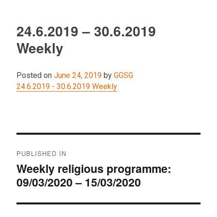
24.6.2019 – 30.6.2019
Weekly
Posted on
June 24, 2019
by
GGSG
24.6.2019 - 30.6.2019 Weekly
Post
PUBLISHED IN
navigation
Weekly religious programme:
09/03/2020 – 15/03/2020