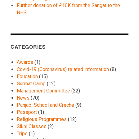
Further donation of £10K from the Sangat to the
NHS
CATEGORIES
Awards
(1)
Covid-19 (Coronavirus) related information
(8)
Education
(15)
Gurmat Camp
(12)
Management Committee
(22)
News
(70)
Panjabi School and Creche
(9)
Passport
(1)
Religious Programmes
(12)
Sikhi Classes
(2)
Trips
(1)