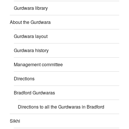
Gurdwara library
About the Gurdwara
Gurdwara layout
Gurdwara history
Management committee
Directions
Bradford Gurdwaras
Directions to all the Gurdwaras in Bradford
Sikhi